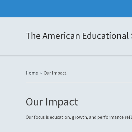
The American Educational 
Home
»
Our Impact
Our Impact
Our focus is education, growth, and performance refl