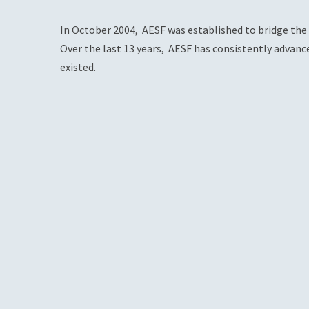
In October 2004, AESF was established to bridge the 
Over the last 13 years, AESF has consistently advanc
existed.