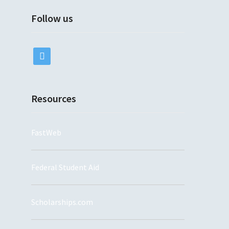
Follow us
twitter
Resources
FastWeb
Federal Student Aid
Scholarships.com