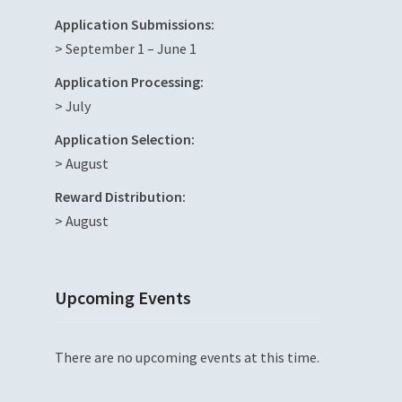
Application Submissions:
> September 1 – June 1
Application Processing:
> July
Application Selection:
> August
Reward Distribution:
> August
Upcoming Events
There are no upcoming events at this time.