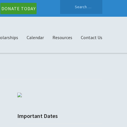
Search
DONATE TODAY
for:
olarships
Calendar
Resources
Contact Us
Important Dates