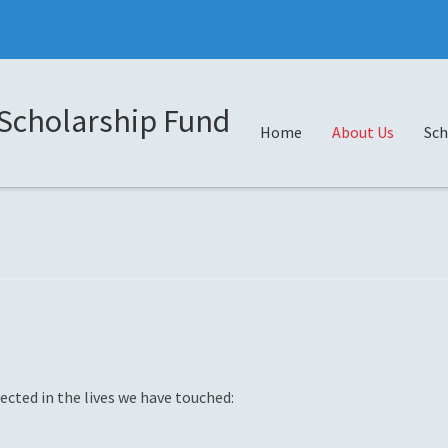
Scholarship Fund
Home
About Us
Sch
ected in the lives we have touched: