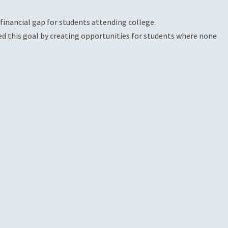
financial gap for students attending college.
ed this goal by creating opportunities for students where none